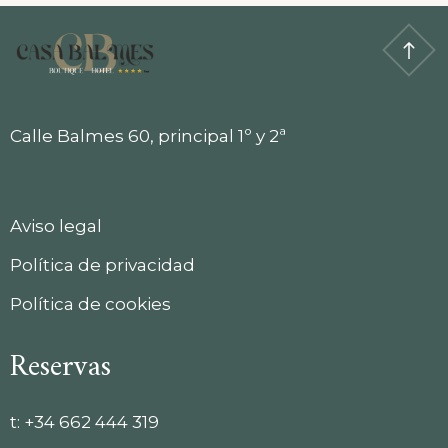
Calle Balmes 60, principal 1º y 2ª
Aviso legal
Política de privacidad
Política de cookies
Reservas
t:
+34 662 444 319