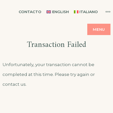
Skip
CASA BALMES
MO
CONTACTO
ENGLISH
ITALIANO
to
content
MENU
Transaction Failed
Unfortunately, your transaction cannot be
completed at this time. Please try again or
contact us.