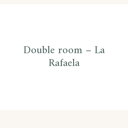
Post
Double room – La
navigation
Rafaela