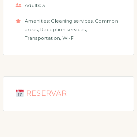
Adults:
3
Amenities:
Cleaning services
,
Common
areas
,
Reception services
,
Transportation
,
Wi-Fi
RESERVAR