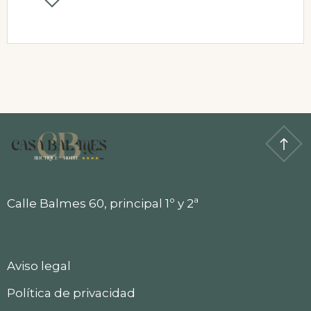
Calle Balmes 60, principal 1º y 2ª
Aviso legal
Política de privacidad