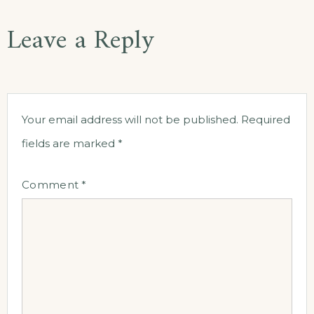
Leave a Reply
Your email address will not be published.
Required
fields are marked
*
Comment
*