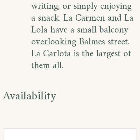
writing, or simply enjoying
a snack. La Carmen and La
Lola have a small balcony
overlooking Balmes street.
La Carlota is the largest of
them all.
Availability