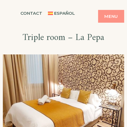
Skip
CASA BALMES
CONTACT
ESPAÑOL
to
MENU
content
Triple room – La Pepa