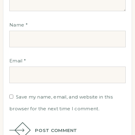
Name
*
Email
*
Save my name, email, and website in this
browser for the next time I comment.
POST COMMENT