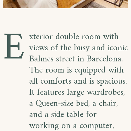
E
xterior double room with
views of the busy and iconic
Balmes street in Barcelona.
The room is equipped with
all comforts and is spacious.
It features large wardrobes,
a Queen-size bed, a chair,
and a side table for
working on a computer,