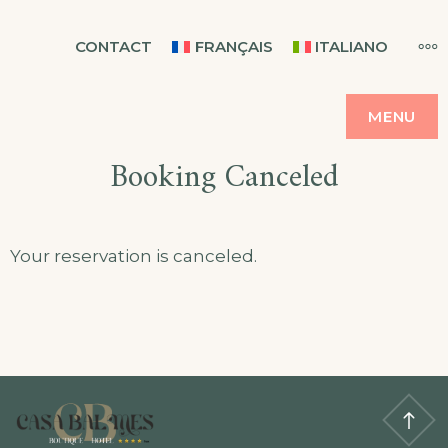
Skip
CASA BALMES
MO
CONTACT
FRANÇAIS
ITALIANO
to
content
MENU
Booking Canceled
Your reservation is canceled.