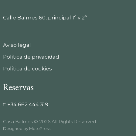
Calle Balmes 60, principal 1º y 2ª
Aviso legal
Política de privacidad
Política de cookies
Reservas
t:
+34 662 444 319
Casa Balmes © 2026 All Rights Reserved.
Designed by
MotoPress
.